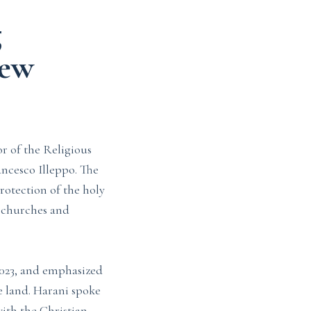
g
new
r of the Religious
ncesco Illeppo. The
rotection of the holy
n churches and
2023, and emphasized
e land. Harani spoke
ith the Christian