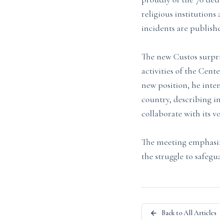
religious institution
incidents are publish
The new Custos surpr
activities of the Cent
new position, he inte
country, describing i
collaborate with its v
The meeting emphasiz
the struggle to safegu
Back to All Articles