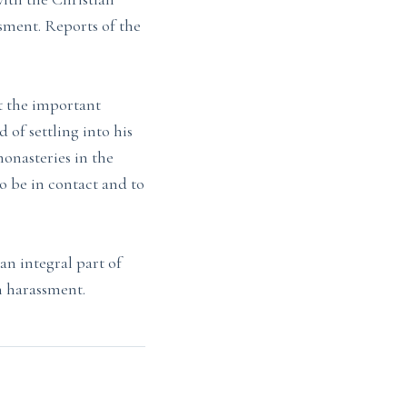
ssment. Reports of the
t the important
 of settling into his
monasteries in the
o be in contact and to
n integral part of
an harassment.