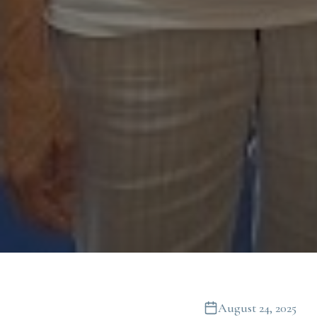
August 24, 2025