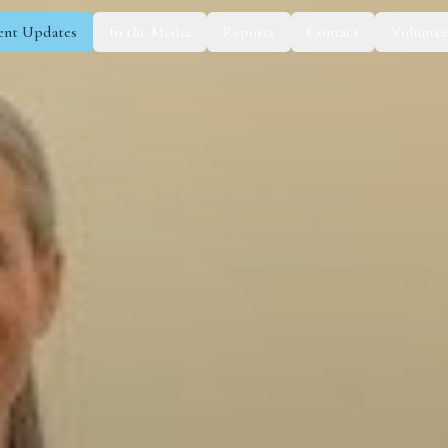
ent Updates
In the Media
Reports
Contact
Voluntee