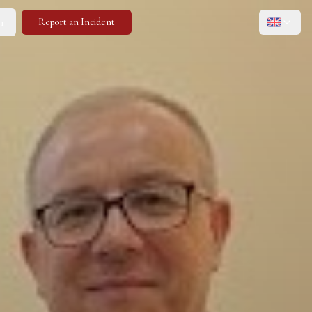
r
Report an Incident