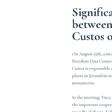
Signific
between
Custos 
On August 25th, a mee
Freedom Data Center,
Custos is responsible
places in Jerusalem an
monasteries.
In the meeting, Yisca
the important coopera
proudly of the 70 ded