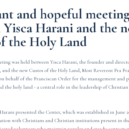
ant and hopeful meetin
 Yisca Harani and the 
of the Holy Land
ting was held between Yisca Harani, the founder and directo
 and the new Custos of the Holy Land, Most Reverent Fra Fra
 on behalf of the Franciscan Order for the management and p
d the holy land - a central role in the leadership of Christia
 Harani presented the Center, which was established in June 
tion with Christians and Christian institutions present in th
icated volunteers who maintain regular and steady contacts w