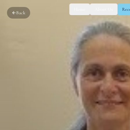
Home
About Us
Rec
Back