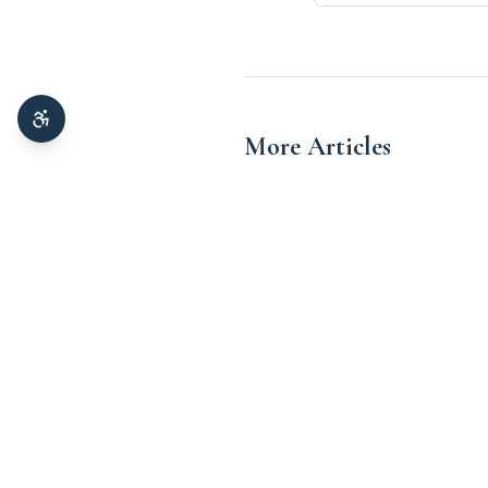
More Articles