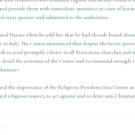
s and provide them with immediate assistance in cases of hara
ed every quarter and submitted to the authorities.
ised Harani when he told her that he had already heard abou
er in Italy. The Custos announced that despite the hectic period
nds to send promptly a letter to all Franciscan churches and 
n detail the activities of the Center and recommend strongly t
olunteers.
ed the importance of the Religious Freedom Data Center as a
ard religious respect, to act against and to deter anti Christi