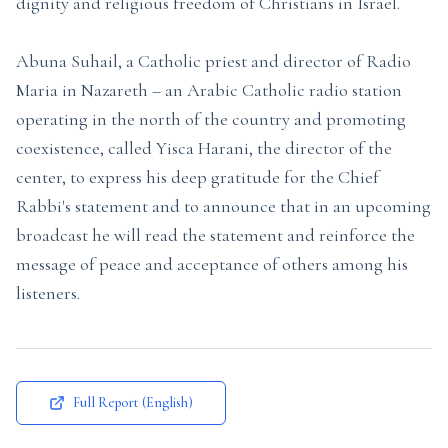
dignity and religious freedom of Christians in Israel.
Abuna Suhail, a Catholic priest and director of Radio
Maria in Nazareth – an Arabic Catholic radio station
operating in the north of the country and promoting
coexistence, called Yisca Harani, the director of the
center, to express his deep gratitude for the Chief
Rabbi's statement and to announce that in an upcoming
broadcast he will read the statement and reinforce the
message of peace and acceptance of others among his
listeners.
Full Report (English)