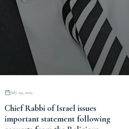
July 29, 2025
Chief Rabbi of Israel issues
important statement following