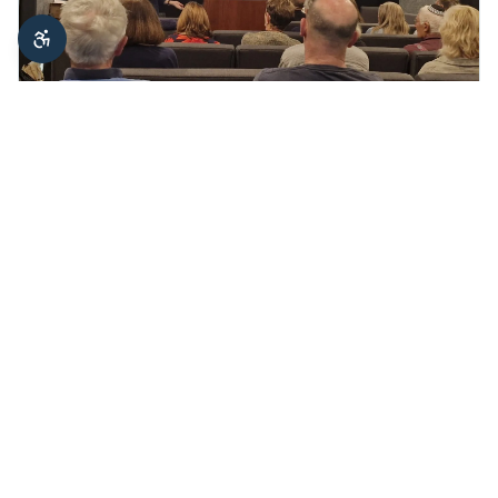
May 6, 2026