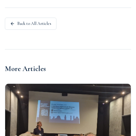
Back to All Articles
More Articles