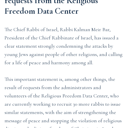
requests from the Religious
Freedom Data Center
The Chief Rabbi of Israel, Rabbi Kalman Meir Bar,
President of the Chief Rabbinate of Israel, has issued a
clear statement strongly condemning the attacks by
young Jews against people of other religions, and calling
for a life of peace and harmony among all.
This important statement is, among other things, the
result of requests from the administrators and
volunteers of the Religious Freedom Data Center, who
are currently working to recruit 30 more rabbis to issue
similar statements, with the aim of strengthening the
message of peace and stopping the violation of religious