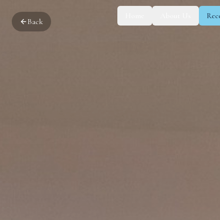
Home
About Us
Rec
Back