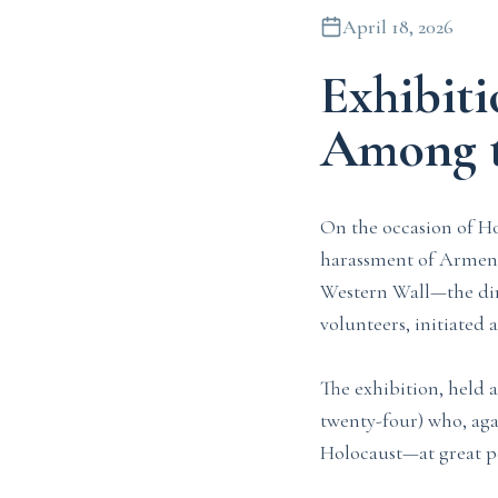
April 18, 2026
Exhibit
Among t
On the occasion of H
harassment of Armenia
Western Wall—the dire
volunteers, initiated
The exhibition, held 
twenty-four) who, agai
Holocaust—at great pe