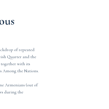
ous
ackdrop of repeated
wish Quarter and the
together with its
us Among the Nations.
nine Armenians (out of
ews during the