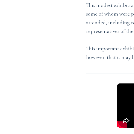
This modest exhibit
some of whom were pre
attended, including re
representatives of th
This important exhib
however, that it may 