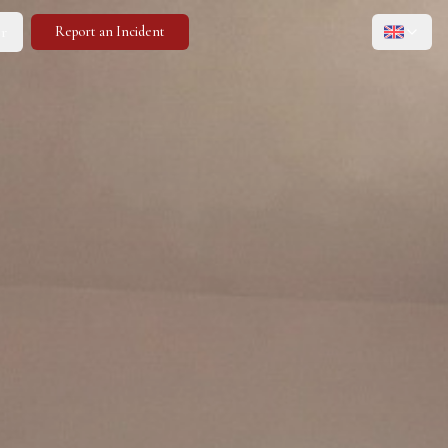
r
Report an Incident