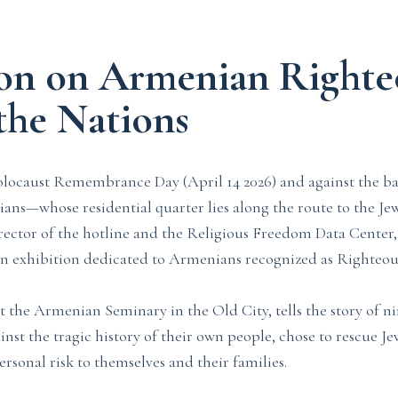
ion on Armenian Righte
he Nations
olocaust Remembrance Day (April 14 2026) and against the b
ns—whose residential quarter lies along the route to the Je
ctor of the hotline and the Religious Freedom Data Center, 
 an exhibition dedicated to Armenians recognized as Righteo
at the Armenian Seminary in the Old City, tells the story of 
nst the tragic history of their own people, chose to rescue J
rsonal risk to themselves and their families.