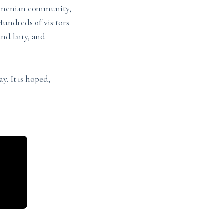
Armenian community,
undreds of visitors
and laity, and
. It is hoped,