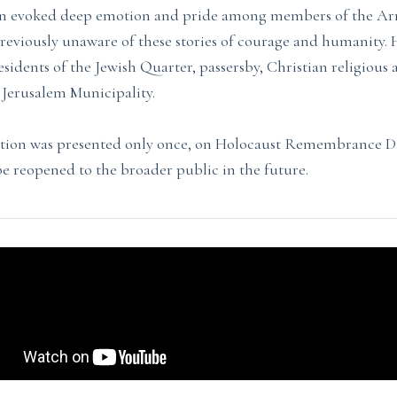
ion evoked deep emotion and pride among members of the 
viously unaware of these stories of courage and humanity. H
sidents of the Jewish Quarter, passersby, Christian religious 
e Jerusalem Municipality.
ition was presented only once, on Holocaust Remembrance Day
be reopened to the broader public in the future.