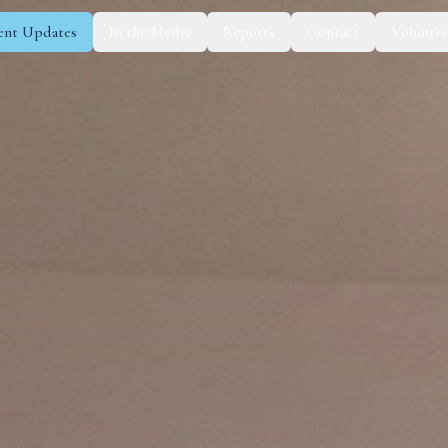
ent Updates
In the Media
Reports
Contact
Voluntee