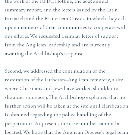
the work of the RFDC Hotline, the 2025 annual
summary report, and the letters issued by the Latin
Patriarch and the Franciscan Custos, in which they call
upon members of their communities to cooperate with
our efforts. We requested a similar letter of support
from the Anglican leadership and are currently
awaiting the Archbishop’s response.
Second, we addressed the continuation of the
restoration of the Lutheran–Anglican cemetery, a site
where Christians and Jews have worked shoulder to
shoulder since 2013. The Archbishop explained that no
further action will be taken at the site until clarification
is obtained regarding the police handling of the
perpetrators. At present, the case number cannot be
located. We hope that the Anglican Diocese’s legal team