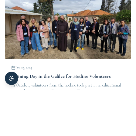
Dec 27, 2025
Training Day in the Galilee for Hotline Volunteers
In October, volunteers from the hotline took part in an educational
tour and meetings with Christians and Christian communities in
northern Israel.