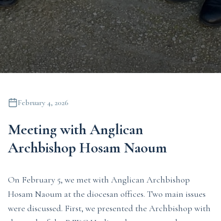
February 4, 2026
Meeting with Anglican
Archbishop Hosam Naoum
On February 5, we met with Anglican Archbishop
Hosam Naoum at the diocesan offices. Two main issues
were discussed. First, we presented the Archbishop with