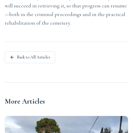
will succeed in retrieving it, so that progress can resume
—both in the criminal proceedings and in the practical
rehabilitation of the cemetery.
Back to All Articles
More Articles